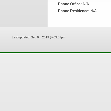
Phone Office:
N/A
Phone Residence:
N/A
Last updated: Sep 04, 2019 @ 03:07pm