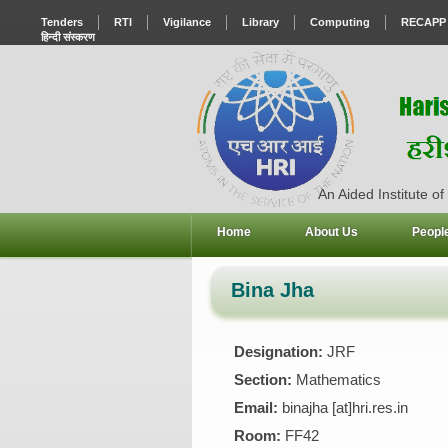
Tenders
RTI
Vigilance
Library
Computing
RECAPP
हिन्दी संस्करण
An Aided Institute of
Home
About Us
Peopl
Bina Jha
Designation:
JRF
Section:
Mathematics
Email:
binajha [at]hri.res.in
Room:
FF42