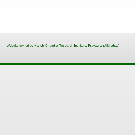
Website owned by Harish-Chandra Research Insititute, Prayagraj (Allahabad)