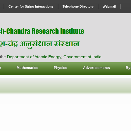
Center for String Interactions
Telephone Directory
Webmail
 the
Department of Atomic Energy
,
Government of India
e
Mathematics
Physics
Advertisements
By