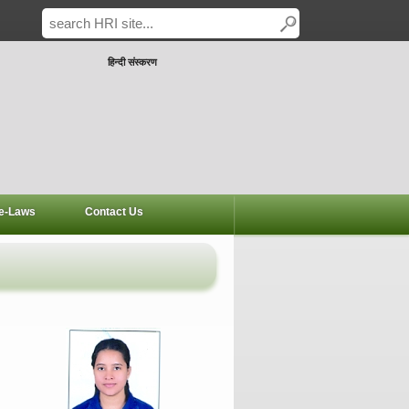
हिन्दी संस्करण
e-Laws
Contact Us