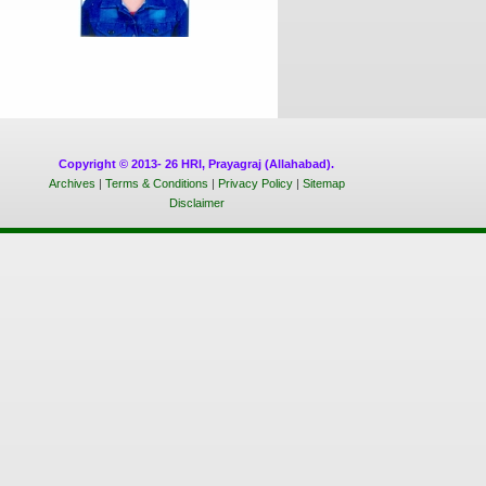
Copyright © 2013- 26 HRI, Prayagraj (Allahabad).
Archives
|
Terms & Conditions
|
Privacy Policy
|
Sitemap
Disclaimer