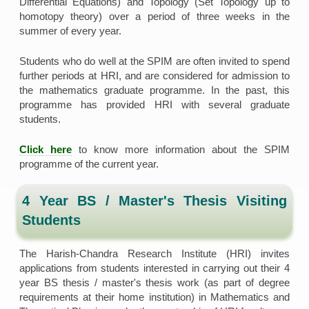
Differential Equations) and Topology (Set Topology up to
homotopy theory) over a period of three weeks in the
summer of every year.
Students who do well at the SPIM are often invited to spend
further periods at HRI, and are considered for admission to
the mathematics graduate programme. In the past, this
programme has provided HRI with several graduate
students.
Click here
to know more information about the SPIM
programme of the current year.
4 Year BS / Master's Thesis Visiting
Students
The Harish-Chandra Research Institute (HRI) invites
applications from students interested in carrying out their 4
year BS thesis / master's thesis work (as part of degree
requirements at their home institution) in Mathematics and