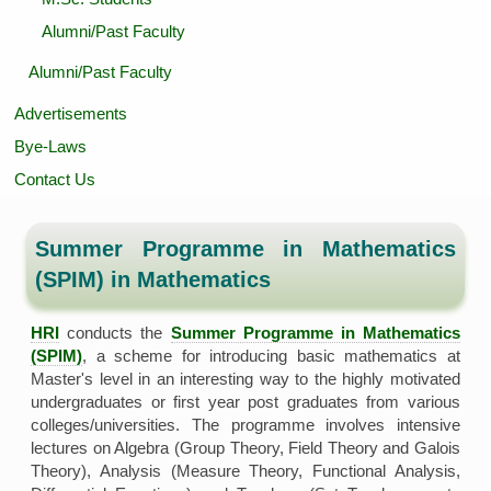
Alumni/Past Faculty
Alumni/Past Faculty
Advertisements
Bye-Laws
Contact Us
Summer Programme in Mathematics
(SPIM) in Mathematics
HRI
conducts the
Summer Programme in Mathematics
(SPIM)
, a scheme for introducing basic mathematics at
Master's level in an interesting way to the highly motivated
undergraduates or first year post graduates from various
colleges/universities. The programme involves intensive
lectures on Algebra (Group Theory, Field Theory and Galois
Theory), Analysis (Measure Theory, Functional Analysis,