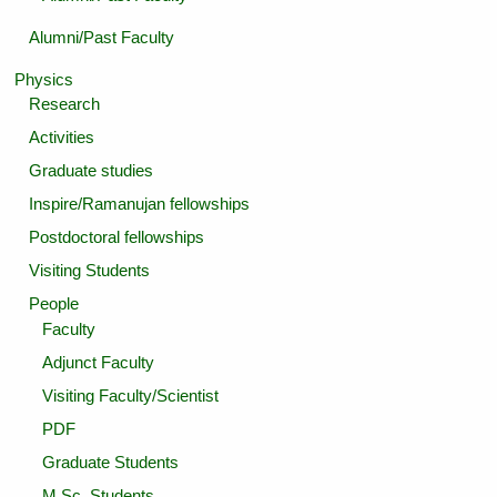
Alumni/Past Faculty
Physics
Research
Activities
Graduate studies
Inspire/Ramanujan fellowships
Postdoctoral fellowships
Visiting Students
People
Faculty
Adjunct Faculty
Visiting Faculty/Scientist
PDF
Graduate Students
M.Sc. Students