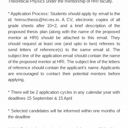
Theoretical Physics under the mentorship of HRI faculty.
* Application Process: Students should apply by email to the
id: hrimscthesis@hri.res.in. A CV, electronic copies of all
grade sheets after 10+2, and a brief description of the
proposed thesis plan (along with the name of the proposed
mentor at HRI) should be attached to this email. They
should request at least one (and upto to two) referees to
send letters of reference(s) to the same email id. The
subject line of the application email should contain the name
of the proposed mentor at HRI. The subject line of the letters
of reference should contain the applicant's name. Applicants
are encouraged to contact their potential mentors before
applying.
* There will be 2 application cycles in any calendar year with
deadlines 15 September & 15 April
* Selected candidates will be informed within one months of
the deadline