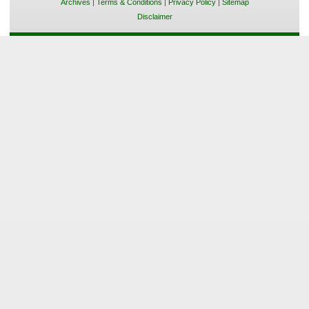
Archives
|
Terms & Conditions
|
Privacy Policy
|
Sitemap
Disclaimer