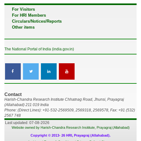
For Visitors
For HRI Members
Circulars/Notices/Reports
Other items
The National Portal of India (india.gov.in)
Contact
Harish-Chandra Research Institute Chhatnag Road, Jhunsi, Prayagraj
(Allahabad) 211 019 India
Phone: (Direct Lines): +91-532-2569509, 2569318, 2569578, Fax: +91 (532)
2567 748
Last updated: 07-08-2026
Website owned by Harish-Chandra Research Insititute, Prayagraj (Allahabad)
Copyright © 2013- 26 HRI, Prayagraj (Allahabad).