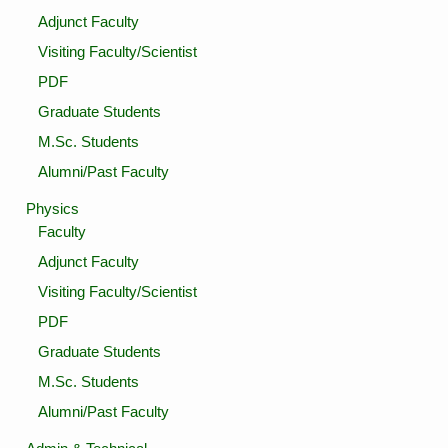
Adjunct Faculty
Visiting Faculty/Scientist
PDF
Graduate Students
M.Sc. Students
Alumni/Past Faculty
Physics
Faculty
Adjunct Faculty
Visiting Faculty/Scientist
PDF
Graduate Students
M.Sc. Students
Alumni/Past Faculty