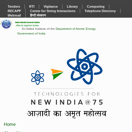
Tenders
RTI
Vigilance
Library
Computing
RECAPP
Center for String Interactions
Telephone Directory
Webmail
हिन्दी संस्करण
An Aided Institute of the
Department of Atomic Energy
,
Government of India
Home