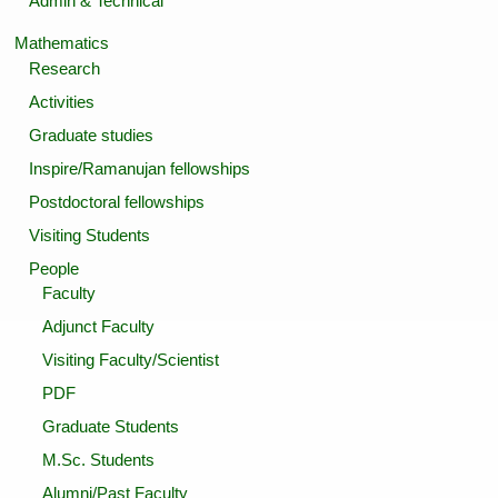
Admin & Technical
Mathematics
Research
Activities
Graduate studies
Inspire/Ramanujan fellowships
Postdoctoral fellowships
Visiting Students
People
Faculty
Adjunct Faculty
Visiting Faculty/Scientist
PDF
Graduate Students
M.Sc. Students
Alumni/Past Faculty