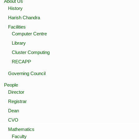
About Us
History
Harish Chandra
Facilities
Computer Centre
Library
Cluster Computing
RECAPP
Governing Council
People
Director
Registrar
Dean
CVO
Mathematics
Faculty