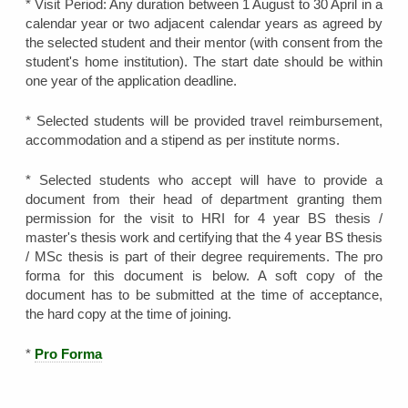
* Visit Period: Any duration between 1 August to 30 April in a
calendar year or two adjacent calendar years as agreed by
the selected student and their mentor (with consent from the
student's home institution). The start date should be within
one year of the application deadline.
* Selected students will be provided travel reimbursement,
accommodation and a stipend as per institute norms.
* Selected students who accept will have to provide a
document from their head of department granting them
permission for the visit to HRI for 4 year BS thesis /
master's thesis work and certifying that the 4 year BS thesis
/ MSc thesis is part of their degree requirements. The pro
forma for this document is below. A soft copy of the
document has to be submitted at the time of acceptance,
the hard copy at the time of joining.
*
Pro Forma