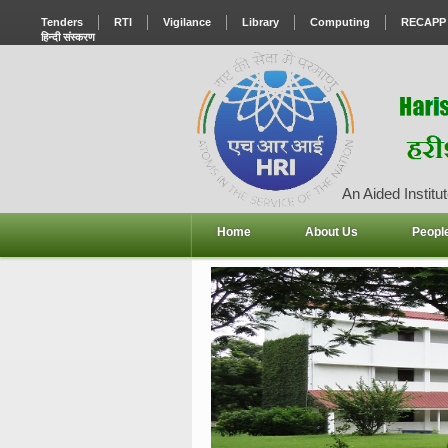
Tenders
RTI
Vigilance
Library
Computing
RECAPP
हिन्दी संस्करण
An Aided Institut
Home
About Us
Peopl