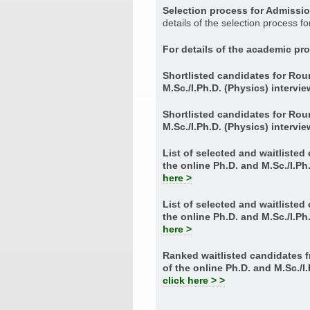
Selection process for Admissi
details of the selection process f
For details of the academic p
Shortlisted candidates for Rou
M.Sc./I.Ph.D. (Physics) intervi
Shortlisted candidates for Rou
M.Sc./I.Ph.D. (Physics) intervi
List of selected and waitliste
the online Ph.D. and M.Sc./I.Ph
here >
List of selected and waitliste
the online Ph.D. and M.Sc./I.Ph
here >
Ranked waitlisted candidates
of the online Ph.D. and M.Sc./I
click here > >