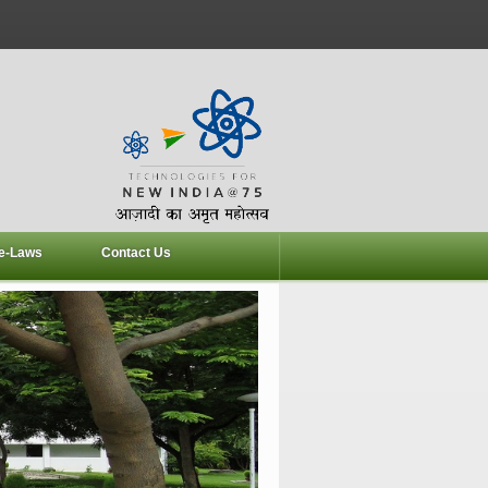
e-Laws
Contact Us