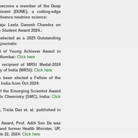
y become a member of the Deep
iment (DUNE), a cutting-edge
advance neutrino science:
araju Leela Ganesh Chandra on
g Student Award 2024.:
selected as a 2025 Outstanding
 journals:
ent of Young Achiever Award in
 Mumbai:
Click here
 recipient of MRSI Medal-2024
y of India (MRSI):
Click here
 been elected a Fellow of the
 India from Oct 2024:
 of the Emerging Scientist Award
als Chemistry (SMC), India:
Click
Tisita Das et. al. published in
a Award, Prof. Aditi Sen De was
and former Health Minister, UP,
eb 22, 2024:
Click here