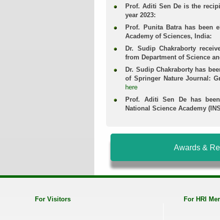
Prof. Aditi Sen De is the recip
year 2023:
Prof. Punita Batra has been e
Academy of Sciences, India:
Dr. Sudip Chakraborty recei
from Department of Science a
Dr. Sudip Chakraborty has bee
of Springer Nature Journal: 
here
Prof. Aditi Sen De has been
National Science Academy (INS
Awards & Re
For Visitors
For HRI Me