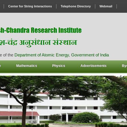
Center for String Interactions
Telephone Directory
Webmail
e of the
Department of Atomic Energy
,
Government of India
e
Mathematics
Physics
Advertisements
By