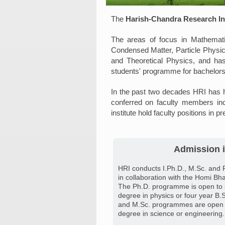
The
Harish-Chandra Research Ins
The areas of focus in Mathemati
Condensed Matter, Particle Physi
and Theoretical Physics, and has
students' programme for bachelors
In the past two decades HRI has h
conferred on faculty members in
institute hold faculty positions in pr
Admission i
HRI conducts I.Ph.D., M.Sc. and 
in collaboration with the Homi Bha
The Ph.D. programme is open to 
degree in physics or four year B.S
and M.Sc. programmes are open t
degree in science or engineering.