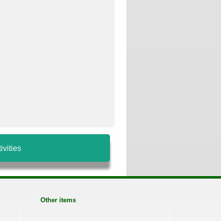
ivities
Other items