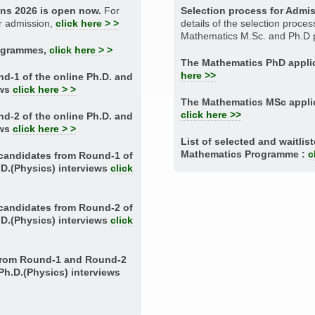
ons 2026 is open now.
For
Selection process for Admi
or admission,
click here > >
details of the selection proces
Mathematics M.Sc. and Ph.D
rogrammes,
click here > >
The Mathematics PhD applic
here >>
nd-1 of the online Ph.D. and
ews
click here > >
The Mathematics MSc applic
click here >>
nd-2 of the online Ph.D. and
ews
click here > >
List of selected and waitlis
Mathematics Programme :
c
d candidates from Round-1 of
.D.(Physics) interviews
click
d candidates from Round-2 of
.D.(Physics) interviews
click
 from Round-1 and Round-2
.Ph.D.(Physics) interviews