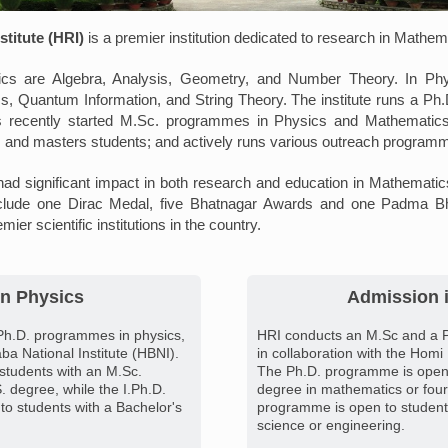
titute (HRI)
is a premier institution dedicated to research in Mathe
cs are Algebra, Analysis, Geometry, and Number Theory. In Phy
cs, Quantum Information, and String Theory. The institute runs a P
 recently started M.Sc. programmes in Physics and Mathematics. 
 and masters students; and actively runs various outreach program
ad significant impact in both research and education in Mathemati
clude one Dirac Medal, five Bhatnagar Awards and one Padma Bhu
emier scientific institutions in the country.
n Physics
Admission 
Ph.D. programmes in physics,
HRI conducts an M.Sc and a 
ba National Institute (HBNI).
in collaboration with the Homi
students with an M.Sc.
The Ph.D. programme is open 
. degree, while the I.Ph.D.
degree in mathematics or four
o students with a Bachelor's
programme is open to students
science or engineering.