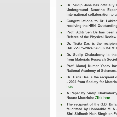
Dr. Sudip Jana has officiall
Underground Neutrino Exper
international collaboration to 
Congratulations to Dr. Lakk
receiving the HBNI Outstandin
Prof. Aditi Sen De has been 
Referee of the Physical Review
Dr. Tisita Das is the recipi
DAE-SSPS-2024 held in BARC
Dr. Sudip Chakraborty is the
from Materials Research Societ
Prof. Manoj Kumar Yadav has
National Academy of Sciences,
Dr. Tisita Das is the recipient
- 2024 from Society for Materi
here
A Paper by Sudip Chakraborty, 
Nature Materials:
Click here
The recipient of the G.D. Birl
felicitated by Honorable MLA 
Shri Sidharth Nath Singh on F