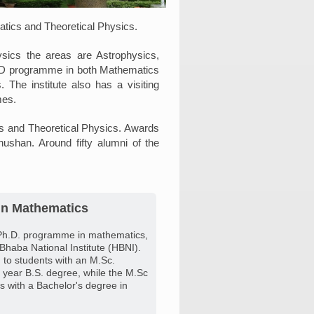
matics and Theoretical Physics.
sics the areas are Astrophysics,
h.D programme in both Mathematics
The institute also has a visiting
mes.
cs and Theoretical Physics. Awards
shan. Around fifty alumni of the
in Mathematics
Ph.D. programme in mathematics,
 Bhaba National Institute (HBNI).
to students with an M.Sc.
 year B.S. degree, while the M.Sc
 with a Bachelor's degree in