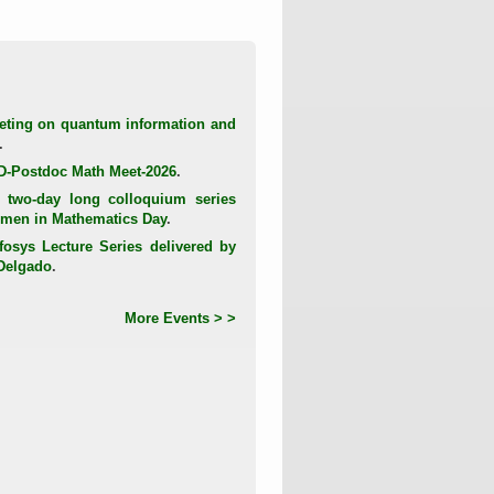
eting on quantum information and
.
D-Postdoc Math Meet-2026
.
 two-day long colloquium series
Women in Mathematics Day
.
fosys Lecture Series delivered by
-Delgado
.
More Events > >