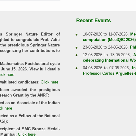
Recent Events
s Springer Nature Editor of
10-07-2026 to 11-07-2026,
Me
hted to congratulate Prof. Aditi
computation (MeetQIC-2026)
the prestigious Springer Nature
23-05-2026 to 24-05-2026,
Ph
recognizing her contributions to
12-05-2026 to 13-05-2026,
A
celebrating International 
 Mathematics Postdoctoral cycle
04-05-2026 to 07-05-2026,
In
June 15, 2026. View full details
Professor Carlos Argüelles
lick here
waitlisted candidates:
Click here
been awarded the prestigious
esearch Grant by the ANRF:
ed as an Associate of the Indian
ck here
cted as a Fellow of the National
ASI):
recipient of SMC Bronze Medal-
, Mumbai:
Click here