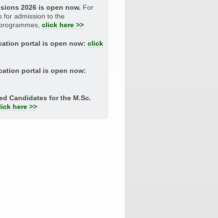
ssions 2026 is open now.
For
s for admission to the
 programmes,
click here >>
ation portal is open now:
click
ation portal is open now:
ted Candidates for the M.Sc.
lick here >>