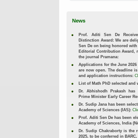
News
Prof. Aditi Sen De Receive
Distinction Award: We are delig
Sen De on being honored with 
Editorial Contribution Award, 
the journal Pramana:
Applications for the June 2026
are now open. The deadline is 
and application instructions:
C
List of Math PhD selected and 
Dr. Abhishodh Prakash has 
Prime Minister Early Career R
Dr. Sudip Jana has been select
Academy of Sciences (IAS):
Cli
Prof. Aditi Sen De has been ele
Academy of Sciences, India (N
Dr. Sudip Chakraborty is the 
2025, to be conferred in BARC