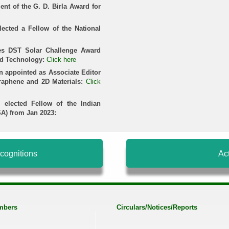
ient of the G. D. Birla Award for
lected a Fellow of the National
ves DST Solar Challenge Award
nd Technology:
Click here
n appointed as Associate Editor
Graphene and 2D Materials:
Click
 elected Fellow of the Indian
A) from Jan 2023:
cognitions
Act
mbers
Circulars/Notices/Reports