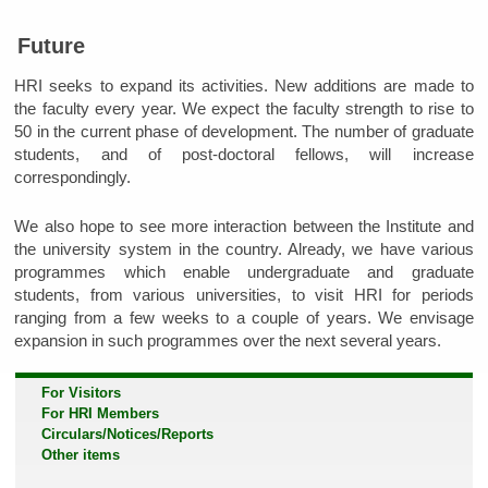
Future
HRI seeks to expand its activities. New additions are made to
the faculty every year. We expect the faculty strength to rise to
50 in the current phase of development. The number of graduate
students, and of post-doctoral fellows, will increase
correspondingly.
We also hope to see more interaction between the Institute and
the university system in the country. Already, we have various
programmes which enable undergraduate and graduate
students, from various universities, to visit HRI for periods
ranging from a few weeks to a couple of years. We envisage
expansion in such programmes over the next several years.
For Visitors
For HRI Members
Circulars/Notices/Reports
Other items