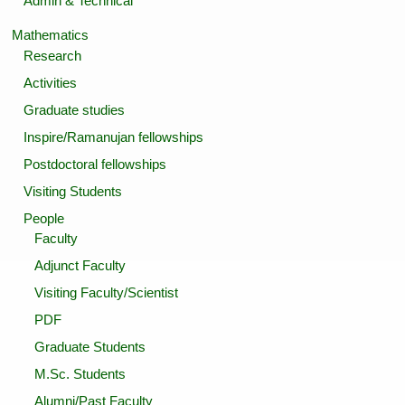
Admin & Technical
Mathematics
Research
Activities
Graduate studies
Inspire/Ramanujan fellowships
Postdoctoral fellowships
Visiting Students
People
Faculty
Adjunct Faculty
Visiting Faculty/Scientist
PDF
Graduate Students
M.Sc. Students
Alumni/Past Faculty