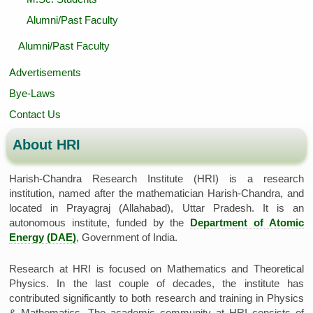
Alumni/Past Faculty
Alumni/Past Faculty
Advertisements
Bye-Laws
Contact Us
About HRI
Harish-Chandra Research Institute (HRI) is a research
institution, named after the mathematician Harish-Chandra, and
located in Prayagraj (Allahabad), Uttar Pradesh. It is an
autonomous institute, funded by the
Department of Atomic
Energy (DAE)
, Government of India.
Research at HRI is focused on Mathematics and Theoretical
Physics. In the last couple of decades, the institute has
contributed significantly to both research and training in Physics
& Mathematics. The academic community at HRI consists of