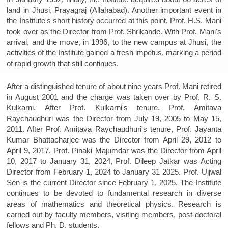
land in Jhusi, Prayagraj (Allahabad). Another important event in
the Institute's short history occurred at this point, Prof. H.S. Mani
took over as the Director from Prof. Shrikande. With Prof. Mani's
arrival, and the move, in 1996, to the new campus at Jhusi, the
activities of the Institute gained a fresh impetus, marking a period
of rapid growth that still continues.
After a distinguished tenure of about nine years Prof. Mani retired
in August 2001 and the charge was taken over by Prof. R. S.
Kulkarni. After Prof. Kulkarni's tenure, Prof. Amitava
Raychaudhuri was the Director from July 19, 2005 to May 15,
2011. After Prof. Amitava Raychaudhuri's tenure, Prof. Jayanta
Kumar Bhattacharjee was the Director from April 29, 2012 to
April 9, 2017. Prof. Pinaki Majumdar was the Director from April
10, 2017 to January 31, 2024, Prof. Dileep Jatkar was Acting
Director from February 1, 2024 to January 31 2025. Prof. Ujjwal
Sen is the current Director since February 1, 2025. The Institute
continues to be devoted to fundamental research in diverse
areas of mathematics and theoretical physics. Research is
carried out by faculty members, visiting members, post-doctoral
fellows and Ph. D. students.