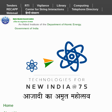
Tenders
RTI
Vigilance
Library
Computing
RECAPP
Center for String Interactions
Telephone Directory
Webmail
हिन्दी संस्करण
An Aided Institute of the
Department of Atomic Energy
,
Government of India
Home