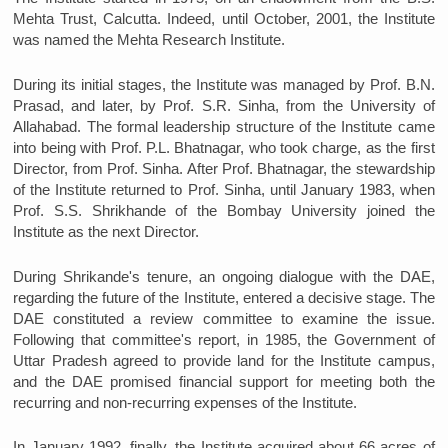
Mehta Trust, Calcutta. Indeed, until October, 2001, the Institute
was named the Mehta Research Institute.
During its initial stages, the Institute was managed by Prof. B.N.
Prasad, and later, by Prof. S.R. Sinha, from the University of
Allahabad. The formal leadership structure of the Institute came
into being with Prof. P.L. Bhatnagar, who took charge, as the first
Director, from Prof. Sinha. After Prof. Bhatnagar, the stewardship
of the Institute returned to Prof. Sinha, until January 1983, when
Prof. S.S. Shrikhande of the Bombay University joined the
Institute as the next Director.
During Shrikande's tenure, an ongoing dialogue with the DAE,
regarding the future of the Institute, entered a decisive stage. The
DAE constituted a review committee to examine the issue.
Following that committee's report, in 1985, the Government of
Uttar Pradesh agreed to provide land for the Institute campus,
and the DAE promised financial support for meeting both the
recurring and non-recurring expenses of the Institute.
In January 1992, finally, the Institute acquired about 66 acres of