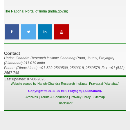
The National Portal of India (india.gov.in)
Contact
Harish-Chandra Research Institute Chhatnag Road, Jhunsi, Prayagraj
(Allahabad) 211 019 India
Phone: (Direct Lines): +91-532-2569509, 2569318, 2569578, Fax: +91 (532)
2567 748
Last updated: 07-08-2026
Website owned by Harish-Chandra Research Insititute, Prayagraj (Allahabad)
Copyright © 2013- 26 HRI, Prayagraj (Allahabad).
Archives
|
Terms & Conditions
|
Privacy Policy
|
Sitemap
Disclaimer