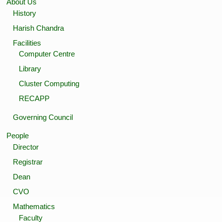
About Us
History
Harish Chandra
Facilities
Computer Centre
Library
Cluster Computing
RECAPP
Governing Council
People
Director
Registrar
Dean
CVO
Mathematics
Faculty