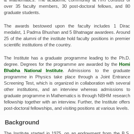
over 35 faculty members, 30 post-doctoral fellows, and 80
graduate students.
The awards bestowed upon the faculty includes 1 Dirac
medalist, 1 Padma Bhushan and 5 Bhatnagar awardees. Around
25 of the alumni of the institute hold faculty positions in premier
scientific institutions of the country.
The Institute has a graduate programme leading to the Ph.D.
degree. Degrees for the programme are awarded by the
Homi
Bhabha National Institute
. Admissions to the graduate
programme in Physics take place through a Joint Entrance
Screening Test, which is organized in collaboration with several
other institutions, and an interview whereas admissions to
graduate programme in Mathematics is through NBHM research
fellowship together with an interview. Further, the Institute offers
post-doctoral fellowships, and visiting positions at various levels.
Background
The Institute started in 1975, on an endowment from the B.S.