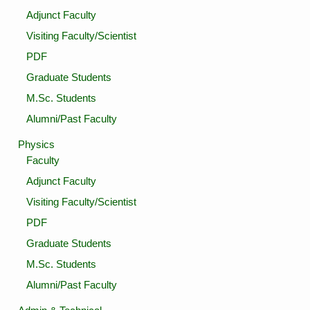
Adjunct Faculty
Visiting Faculty/Scientist
PDF
Graduate Students
M.Sc. Students
Alumni/Past Faculty
Physics
Faculty
Adjunct Faculty
Visiting Faculty/Scientist
PDF
Graduate Students
M.Sc. Students
Alumni/Past Faculty