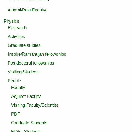
Alumni/Past Faculty
Physics
Research
Activities
Graduate studies
Inspire/Ramanujan fellowships
Postdoctoral fellowships
Visiting Students
People
Faculty
Adjunct Faculty
Visiting Faculty/Scientist
PDF
Graduate Students
M.Sc. Students