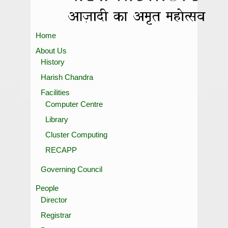
Home
About Us
History
Harish Chandra
Facilities
Computer Centre
Library
Cluster Computing
RECAPP
Governing Council
People
Director
Registrar