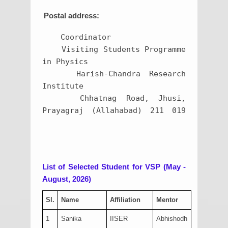
Postal address:
    Coordinator

    Visiting Students Programme 
in Physics

    Harish-Chandra Research 
Institute

    Chhatnag Road, Jhusi, 
Prayagraj (Allahabad) 211 019	
List of Selected Student for VSP (May -
August, 2026)
Sl.
Name
Affiliation
Mentor
1
Sanika
IISER
Abhishodh