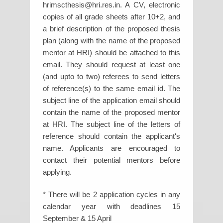
hrimscthesis@hri.res.in. A CV, electronic
copies of all grade sheets after 10+2, and
a brief description of the proposed thesis
plan (along with the name of the proposed
mentor at HRI) should be attached to this
email. They should request at least one
(and upto to two) referees to send letters
of reference(s) to the same email id. The
subject line of the application email should
contain the name of the proposed mentor
at HRI. The subject line of the letters of
reference should contain the applicant's
name. Applicants are encouraged to
contact their potential mentors before
applying.
* There will be 2 application cycles in any
calendar year with deadlines 15
September & 15 April