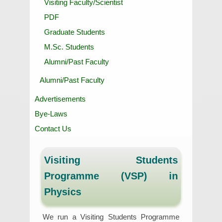
Visiting Faculty/Scientist
PDF
Graduate Students
M.Sc. Students
Alumni/Past Faculty
Alumni/Past Faculty
Advertisements
Bye-Laws
Contact Us
Visiting Students
Programme (VSP) in
Physics
We run a Visiting Students Programme