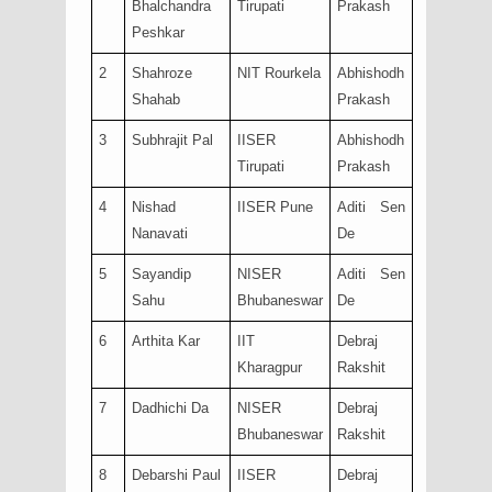
Bhalchandra
Tirupati
Prakash
Peshkar
2
Shahroze
NIT Rourkela
Abhishodh
Shahab
Prakash
3
Subhrajit Pal
IISER
Abhishodh
Tirupati
Prakash
4
Nishad
IISER Pune
Aditi Sen
Nanavati
De
5
Sayandip
NISER
Aditi Sen
Sahu
Bhubaneswar
De
6
Arthita Kar
IIT
Debraj
Kharagpur
Rakshit
7
Dadhichi Da
NISER
Debraj
Bhubaneswar
Rakshit
8
Debarshi Paul
IISER
Debraj