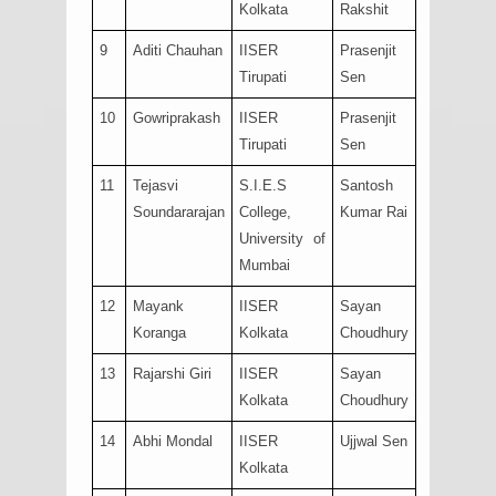
Kolkata
Rakshit
9
Aditi Chauhan
IISER
Prasenjit
Tirupati
Sen
10
Gowriprakash
IISER
Prasenjit
Tirupati
Sen
11
Tejasvi
S.I.E.S
Santosh
Soundararajan
College,
Kumar Rai
University of
Mumbai
12
Mayank
IISER
Sayan
Koranga
Kolkata
Choudhury
13
Rajarshi Giri
IISER
Sayan
Kolkata
Choudhury
14
Abhi Mondal
IISER
Ujjwal Sen
Kolkata