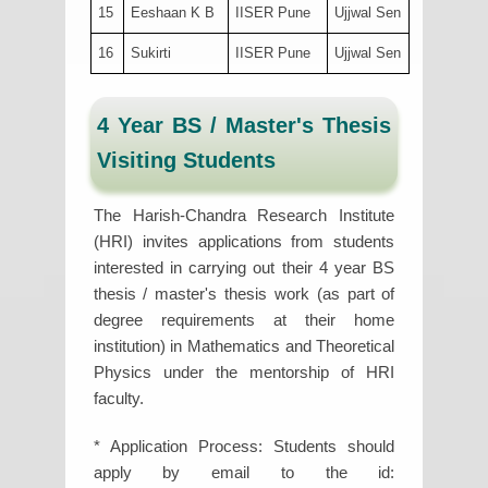
15
Eeshaan K B
IISER Pune
Ujjwal Sen
16
Sukirti
IISER Pune
Ujjwal Sen
4 Year BS / Master's Thesis
Visiting Students
The Harish-Chandra Research Institute
(HRI) invites applications from students
interested in carrying out their 4 year BS
thesis / master's thesis work (as part of
degree requirements at their home
institution) in Mathematics and Theoretical
Physics under the mentorship of HRI
faculty.
* Application Process: Students should
apply by email to the id: