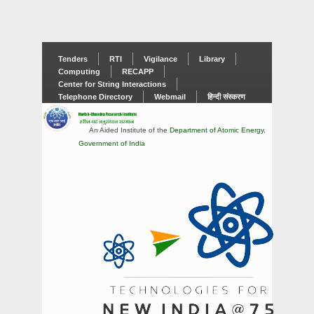
Tenders
RTI
Vigilance
Library
Computing
RECAPP
Center for String Interactions
Telephone Directory
Webmail
हिन्दी संस्करण
An Aided Institute of the
Department of Atomic Energy
,
Government of India