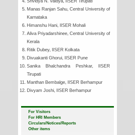
Srividya N. Vaidya, IISER Tirupati
Manas Ranjan Sahu, Central University of
Karnataka
Himanshu Hani, IISER Mohali
Aliva Priyadarshinee, Central University of
Kerala
Ritik Dubey, IISER Kolkata
Divuakanti Ghorui, IISER Pune
Sanika Bhalchandra Peshkar, IISER
Tirupati
Manthan Bembalge, IISER Berhampur
Divyam Joshi, IISER Berhampur
For Visitors
For HRI Members
Circulars/Notices/Reports
Other items