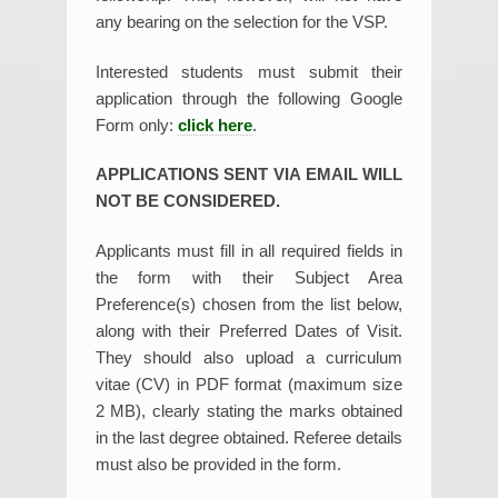
any bearing on the selection for the VSP.
Interested students must submit their
application through the following Google
Form only:
click here
.
APPLICATIONS SENT VIA EMAIL WILL
NOT BE CONSIDERED.
Applicants must fill in all required fields in
the form with their Subject Area
Preference(s) chosen from the list below,
along with their Preferred Dates of Visit.
They should also upload a curriculum
vitae (CV) in PDF format (maximum size
2 MB), clearly stating the marks obtained
in the last degree obtained. Referee details
must also be provided in the form.