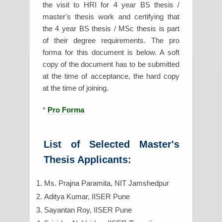
the visit to HRI for 4 year BS thesis /
master's thesis work and certifying that
the 4 year BS thesis / MSc thesis is part
of their degree requirements. The pro
forma for this document is below. A soft
copy of the document has to be submitted
at the time of acceptance, the hard copy
at the time of joining.
*
Pro Forma
List of Selected Master's
Thesis Applicants:
Ms. Prajna Paramita, NIT Jamshedpur
Aditya Kumar, IISER Pune
Sayantan Roy, IISER Pune