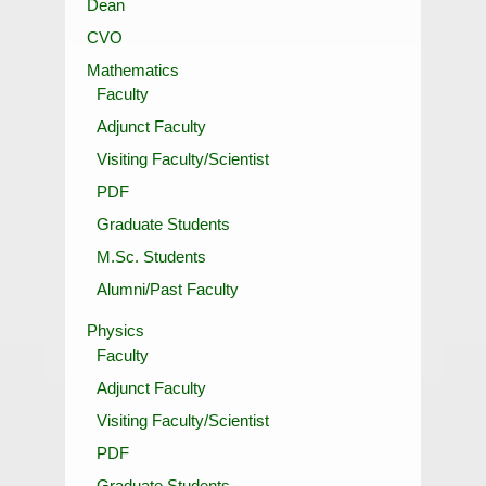
Dean
CVO
Mathematics
Faculty
Adjunct Faculty
Visiting Faculty/Scientist
PDF
Graduate Students
M.Sc. Students
Alumni/Past Faculty
Physics
Faculty
Adjunct Faculty
Visiting Faculty/Scientist
PDF
Graduate Students