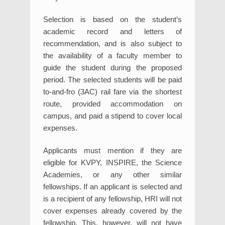
Selection is based on the student’s
academic record and letters of
recommendation, and is also subject to
the availability of a faculty member to
guide the student during the proposed
period. The selected students will be paid
to-and-fro (3AC) rail fare via the shortest
route, provided accommodation on
campus, and paid a stipend to cover local
expenses.
Applicants must mention if they are
eligible for KVPY, INSPIRE, the Science
Academies, or any other similar
fellowships. If an applicant is selected and
is a recipient of any fellowship, HRI will not
cover expenses already covered by the
fellowship. This, however, will not have