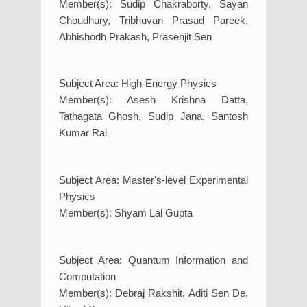
Member(s): Sudip Chakraborty, Sayan
Choudhury, Tribhuvan Prasad Pareek,
Abhishodh Prakash, Prasenjit Sen
Subject Area: High-Energy Physics
Member(s): Asesh Krishna Datta,
Tathagata Ghosh, Sudip Jana, Santosh
Kumar Rai
Subject Area: Master's-level Experimental
Physics
Member(s): Shyam Lal Gupta
Subject Area: Quantum Information and
Computation
Member(s): Debraj Rakshit, Aditi Sen De,