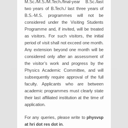
M.Sc./M.S./M.Tech./final-year B.Sc./last
two years of B.Tech./ last three years of
B.S.-M.S. programmes will not be
considered under the Visiting Students
Programme and, if invited, will be treated
as visitors. For such visitors, the initial
period of visit shall not exceed one month.
Any extension beyond one month will be
considered only after an assessment of
the visitor’s work and progress by the
Physics Academic Committee, and will
subsequently require approval of the full
faculty. Applicants who are between
academic programmes must clearly state
their last affiliated institution at the time of
application.
For any queries, please write to
physvsp
at hri dot res dot in
.