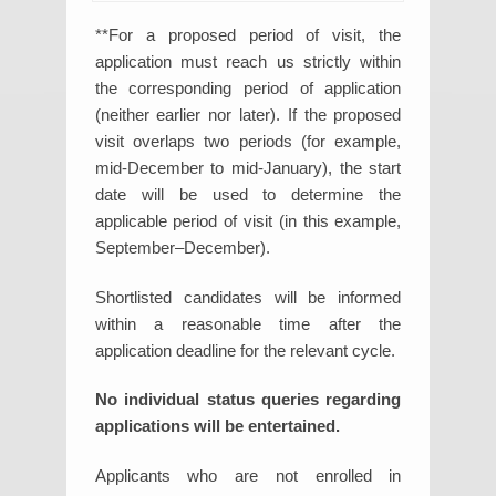
**For a proposed period of visit, the
application must reach us strictly within
the corresponding period of application
(neither earlier nor later). If the proposed
visit overlaps two periods (for example,
mid-December to mid-January), the start
date will be used to determine the
applicable period of visit (in this example,
September–December).
Shortlisted candidates will be informed
within a reasonable time after the
application deadline for the relevant cycle.
No individual status queries regarding
applications will be entertained.
Applicants who are not enrolled in