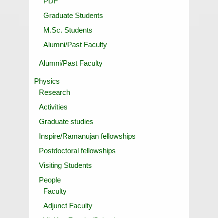
PDF
Graduate Students
M.Sc. Students
Alumni/Past Faculty
Alumni/Past Faculty
Physics
Research
Activities
Graduate studies
Inspire/Ramanujan fellowships
Postdoctoral fellowships
Visiting Students
People
Faculty
Adjunct Faculty