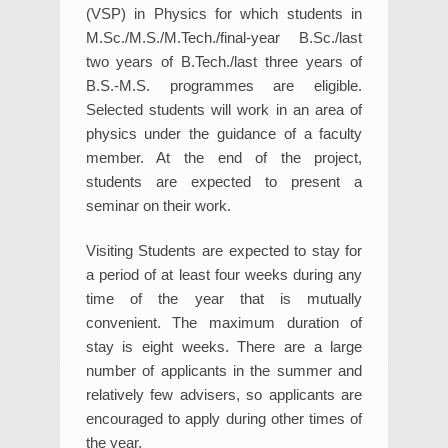
(VSP) in Physics for which students in
M.Sc./M.S./M.Tech./final-year B.Sc./last
two years of B.Tech./last three years of
B.S.-M.S. programmes are eligible.
Selected students will work in an area of
physics under the guidance of a faculty
member. At the end of the project,
students are expected to present a
seminar on their work.
Visiting Students are expected to stay for
a period of at least four weeks during any
time of the year that is mutually
convenient. The maximum duration of
stay is eight weeks. There are a large
number of applicants in the summer and
relatively few advisers, so applicants are
encouraged to apply during other times of
the year.