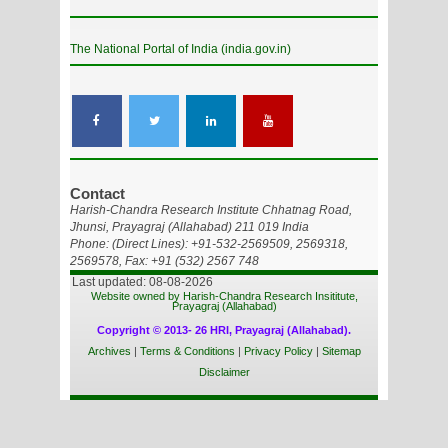
The National Portal of India (india.gov.in)
Contact
Harish-Chandra Research Institute Chhatnag Road,
Jhunsi, Prayagraj (Allahabad) 211 019 India
Phone: (Direct Lines): +91-532-2569509, 2569318,
2569578, Fax: +91 (532) 2567 748
Last updated: 08-08-2026
Website owned by Harish-Chandra Research Insititute,
Prayagraj (Allahabad)
Copyright © 2013- 26 HRI, Prayagraj (Allahabad).
Archives
|
Terms & Conditions
|
Privacy Policy
|
Sitemap
Disclaimer