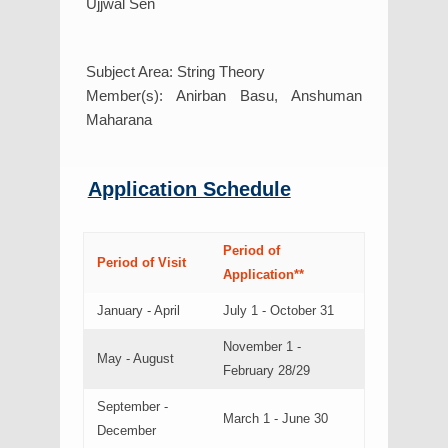
Ujjwal Sen
Subject Area: String Theory
Member(s): Anirban Basu, Anshuman
Maharana
Application Schedule
Period of
Period of Visit
Application**
January - April
July 1 - October 31
November 1 -
May - August
February 28/29
September -
March 1 - June 30
December