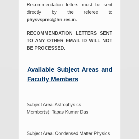
Recommendation letters must be sent
directly by the referee to
physvsprec@hri.res.in
.
RECOMMENDATION LETTERS SENT
TO ANY OTHER EMAIL ID WILL NOT
BE PROCESSED.
Available Subject Areas and
Faculty Members
Subject Area: Astrophysics
Member(s): Tapas Kumar Das
Subject Area: Condensed Matter Physics