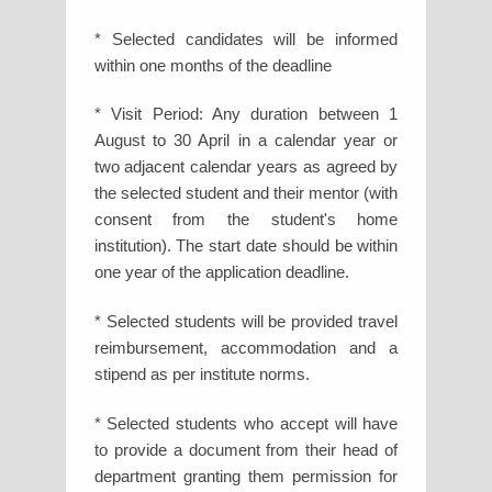
* Selected candidates will be informed
within one months of the deadline
* Visit Period: Any duration between 1
August to 30 April in a calendar year or
two adjacent calendar years as agreed by
the selected student and their mentor (with
consent from the student's home
institution). The start date should be within
one year of the application deadline.
* Selected students will be provided travel
reimbursement, accommodation and a
stipend as per institute norms.
* Selected students who accept will have
to provide a document from their head of
department granting them permission for