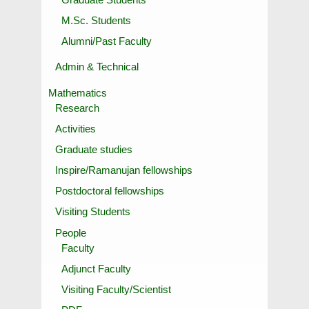
M.Sc. Students
Alumni/Past Faculty
Admin & Technical
Mathematics
Research
Activities
Graduate studies
Inspire/Ramanujan fellowships
Postdoctoral fellowships
Visiting Students
People
Faculty
Adjunct Faculty
Visiting Faculty/Scientist