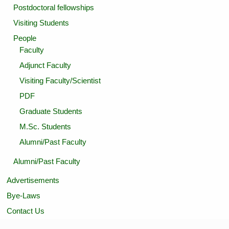
Postdoctoral fellowships
Visiting Students
People
Faculty
Adjunct Faculty
Visiting Faculty/Scientist
PDF
Graduate Students
M.Sc. Students
Alumni/Past Faculty
Alumni/Past Faculty
Advertisements
Bye-Laws
Contact Us