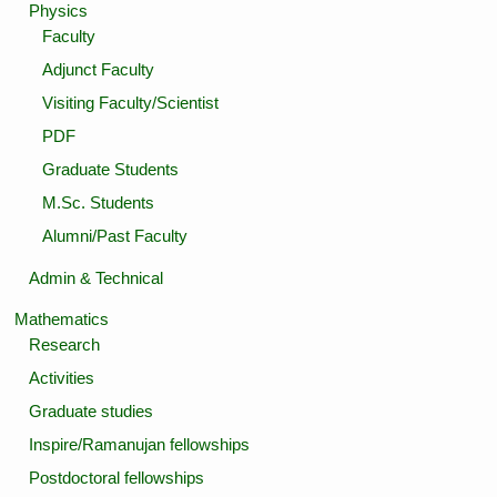
Physics
Faculty
Adjunct Faculty
Visiting Faculty/Scientist
PDF
Graduate Students
M.Sc. Students
Alumni/Past Faculty
Admin & Technical
Mathematics
Research
Activities
Graduate studies
Inspire/Ramanujan fellowships
Postdoctoral fellowships