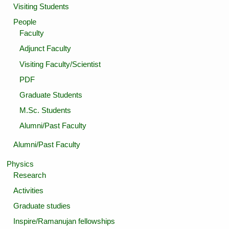
Visiting Students
People
Faculty
Adjunct Faculty
Visiting Faculty/Scientist
PDF
Graduate Students
M.Sc. Students
Alumni/Past Faculty
Alumni/Past Faculty
Physics
Research
Activities
Graduate studies
Inspire/Ramanujan fellowships