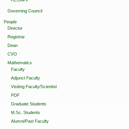
Governing Council
People
Director
Registrar
Dean
CVO
Mathematics
Faculty
Adjunct Faculty
Visiting Faculty/Scientist
PDF
Graduate Students
M.Sc. Students
Alumni/Past Faculty