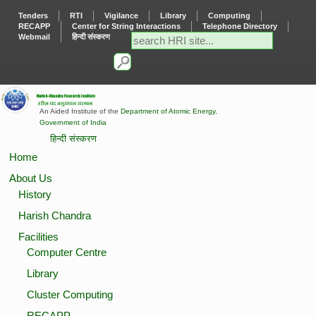
Tenders
RTI
Vigilance
Library
Computing
RECAPP
Center for String Interactions
Telephone Directory
Webmail
हिन्दी संस्करण
An Aided Institute of the
Department of Atomic Energy
,
Government of India
हिन्दी संस्करण
Home
About Us
History
Harish Chandra
Facilities
Computer Centre
Library
Cluster Computing
RECAPP