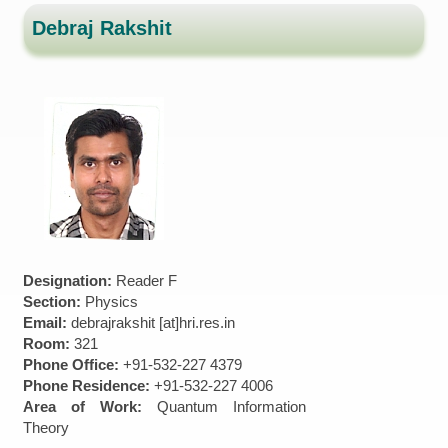
Debraj Rakshit
Designation:
Reader F
Section:
Physics
Email:
debrajrakshit [at]hri.res.in
Room:
321
Phone Office:
+91-532-227 4379
Phone Residence:
+91-532-227 4006
Area of Work:
Quantum Information
Theory