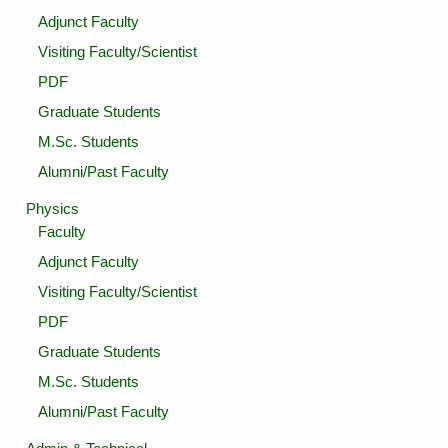
Adjunct Faculty
Visiting Faculty/Scientist
PDF
Graduate Students
M.Sc. Students
Alumni/Past Faculty
Physics
Faculty
Adjunct Faculty
Visiting Faculty/Scientist
PDF
Graduate Students
M.Sc. Students
Alumni/Past Faculty