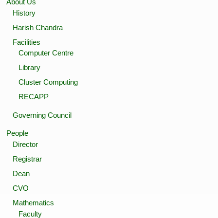
About Us
History
Harish Chandra
Facilities
Computer Centre
Library
Cluster Computing
RECAPP
Governing Council
People
Director
Registrar
Dean
CVO
Mathematics
Faculty