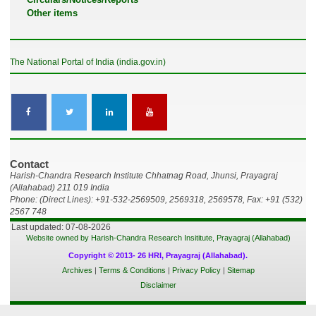
Other items
The National Portal of India (india.gov.in)
Contact
Harish-Chandra Research Institute Chhatnag Road, Jhunsi, Prayagraj
(Allahabad) 211 019 India
Phone: (Direct Lines): +91-532-2569509, 2569318, 2569578, Fax: +91 (532)
2567 748
Last updated: 07-08-2026
Website owned by Harish-Chandra Research Insititute, Prayagraj (Allahabad)
Copyright © 2013- 26 HRI, Prayagraj (Allahabad).
Archives
|
Terms & Conditions
|
Privacy Policy
|
Sitemap
Disclaimer