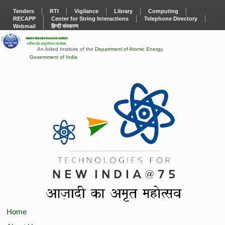
Tenders
RTI
Vigilance
Library
Computing
RECAPP
Center for String Interactions
Telephone Directory
Webmail
हिन्दी संस्करण
An Aided Institute of the
Department of Atomic Energy
,
Government of India
Home