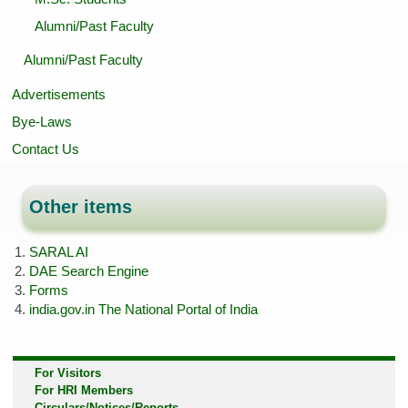
Alumni/Past Faculty
Alumni/Past Faculty
Advertisements
Bye-Laws
Contact Us
Other items
SARAL AI
DAE Search Engine
Forms
india.gov.in The National Portal of India
For Visitors
For HRI Members
Circulars/Notices/Reports