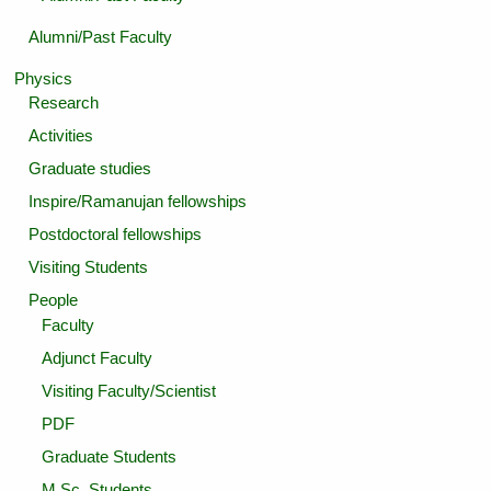
Alumni/Past Faculty
Physics
Research
Activities
Graduate studies
Inspire/Ramanujan fellowships
Postdoctoral fellowships
Visiting Students
People
Faculty
Adjunct Faculty
Visiting Faculty/Scientist
PDF
Graduate Students
M.Sc. Students