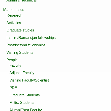
Admin & Technical
Mathematics
Research
Activities
Graduate studies
Inspire/Ramanujan fellowships
Postdoctoral fellowships
Visiting Students
People
Faculty
Adjunct Faculty
Visiting Faculty/Scientist
PDF
Graduate Students
M.Sc. Students
Alumni/Past Faculty