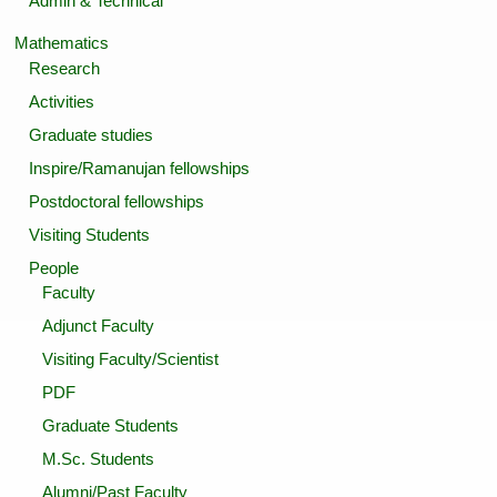
Admin & Technical
Mathematics
Research
Activities
Graduate studies
Inspire/Ramanujan fellowships
Postdoctoral fellowships
Visiting Students
People
Faculty
Adjunct Faculty
Visiting Faculty/Scientist
PDF
Graduate Students
M.Sc. Students
Alumni/Past Faculty