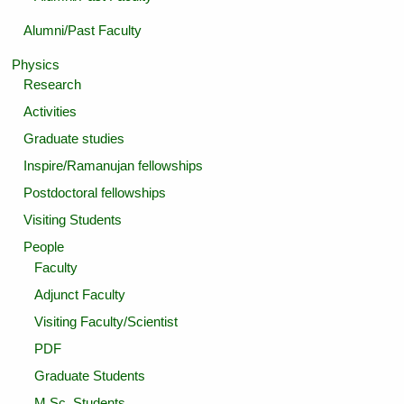
Alumni/Past Faculty
Physics
Research
Activities
Graduate studies
Inspire/Ramanujan fellowships
Postdoctoral fellowships
Visiting Students
People
Faculty
Adjunct Faculty
Visiting Faculty/Scientist
PDF
Graduate Students
M.Sc. Students