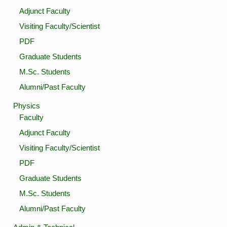
Adjunct Faculty
Visiting Faculty/Scientist
PDF
Graduate Students
M.Sc. Students
Alumni/Past Faculty
Physics
Faculty
Adjunct Faculty
Visiting Faculty/Scientist
PDF
Graduate Students
M.Sc. Students
Alumni/Past Faculty