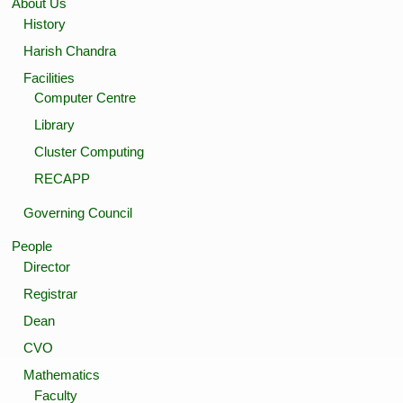
About Us
History
Harish Chandra
Facilities
Computer Centre
Library
Cluster Computing
RECAPP
Governing Council
People
Director
Registrar
Dean
CVO
Mathematics
Faculty