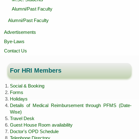
Alumni/Past Faculty
Alumni/Past Faculty
Advertisements
Bye-Laws
Contact Us
For HRI Members
Social & Booking
Forms
Holidays
Details of Medical Reimbursement through PFMS (Date-
Wise)
Travel Desk
Guest House Room availability
Doctor's OPD Schedule
Telephone Directory