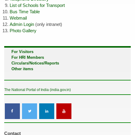
List of Schools for Transport
Bus Time Table
Webmail
Admin Login
(only intranet)
Photo Gallery
For Visitors
For HRI Members
Circulars/Notices/Reports
Other items
The National Portal of India (india.gov.in)
Contact