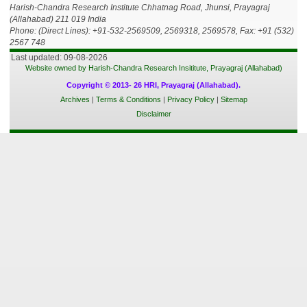
Harish-Chandra Research Institute Chhatnag Road, Jhunsi, Prayagraj
(Allahabad) 211 019 India
Phone: (Direct Lines): +91-532-2569509, 2569318, 2569578, Fax: +91 (532)
2567 748
Last updated: 09-08-2026
Website owned by Harish-Chandra Research Insititute, Prayagraj (Allahabad)
Copyright © 2013- 26 HRI, Prayagraj (Allahabad).
Archives
|
Terms & Conditions
|
Privacy Policy
|
Sitemap
Disclaimer