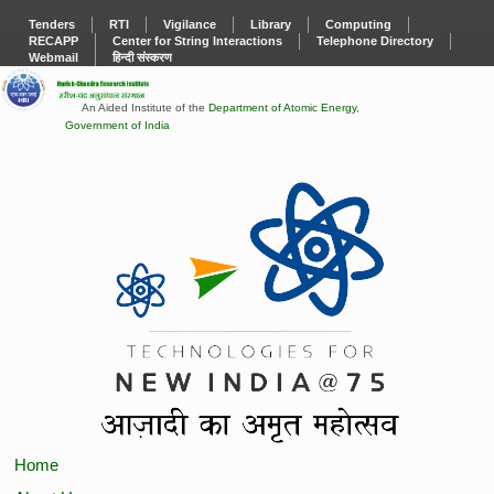
Tenders
RTI
Vigilance
Library
Computing
RECAPP
Center for String Interactions
Telephone Directory
Webmail
हिन्दी संस्करण
An Aided Institute of the
Department of Atomic Energy
,
Government of India
Home